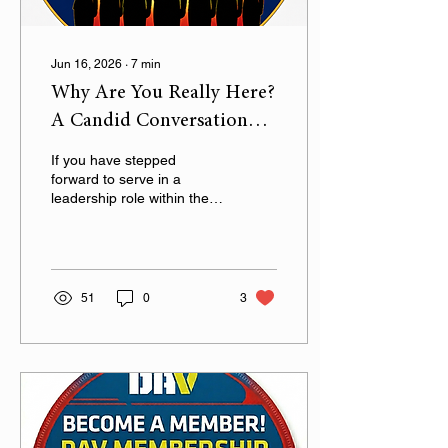
Jun 16, 2026
∙
7
min
Why Are You Really Here?
A Candid Conversation
with DAV Department of
If you have stepped
Alabama Officers
forward to serve in a
leadership role within the
DAV Department of
Alabama, first and
foremost, thank you.
51
0
3