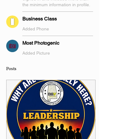
the minimum information in profile.
Business Class
Added Phone
Most Photogenic
Added Picture
Posts