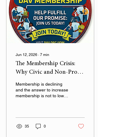
Jun 12, 2026
∙
7
min
The Membership Crisis:
Why Civic and Non-Profit
Organizations Must
Membership is declining
Choose Quality Over
and the answer to increase
membership is not to lower
Quantity
standards
35
0