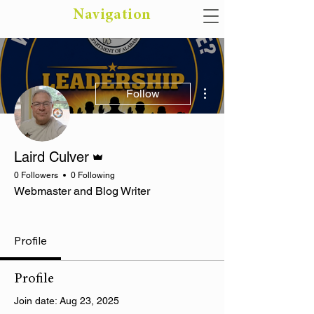
Navigation
More actions
Follow
Admin
Laird Culver
0 Followers
0 Following
Webmaster and Blog Writer
Rising Star
Business Class
Most Photogenic
+
4
Profile
Profile
Join date: Aug 23, 2025