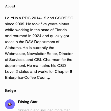
About
Laird is a PDC 2014-15 and CSO/DSO 
since 2009. He took five years hiatus 
while working in the state of Florida 
and returned in 2024 and quickly got 
reset in the DAV Department of 
Alabama. He is currently the 
Webmaster, Newsletter Editor, Director 
of Services, and CBL Chairman for the 
department. He maintains his CSO 
Level 2 status and works for Chapter 9 
Enterprise-Coffee County.
Badges
Rising Star
Signed in and included more than