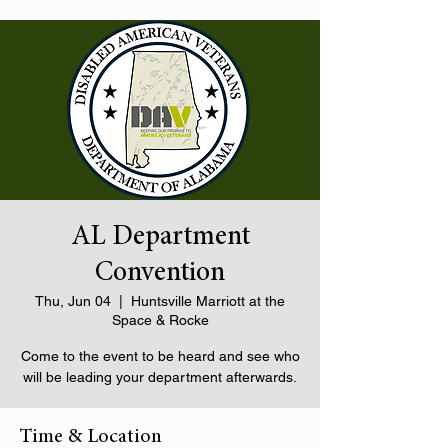
AL Department
Convention
Thu, Jun 04
  |  
Huntsville Marriott at the
Space & Rocke
Come to the event to be heard and see who
will be leading your department afterwards.
Time & Location