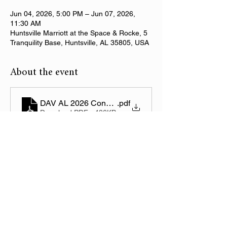
Jun 04, 2026, 5:00 PM – Jun 07, 2026,
11:30 AM
Huntsville Marriott at the Space & Rocke, 5
Tranquility Base, Huntsville, AL 35805, USA
About the event
DAV AL 2026 Convention Registration
.pdf
Download PDF • 486KB
Share this event