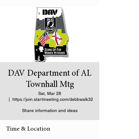
DAV Department of AL
Townhall Mtg
Sat, Mar 28
  |  
https://join.startmeeting.com/debbwalk32
Share information and ideas
Time & Location