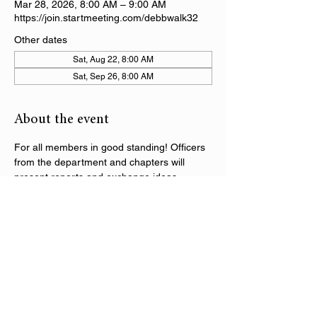
Mar 28, 2026, 8:00 AM – 9:00 AM
https://join.startmeeting.com/debbwalk32
Other dates
Sat, Aug 22, 8:00 AM
Sat, Sep 26, 8:00 AM
About the event
For all members in good standing! Officers 
from the department and chapters will 
present reports and exchange ideas 
regarding the activities within the DAV 
Department of Alabama. Following the 
initial segment of the call, there will be 
department training sessions on various 
topics throughout the series.
Share this event