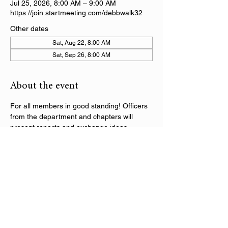
Jul 25, 2026, 8:00 AM – 9:00 AM
https://join.startmeeting.com/debbwalk32
Other dates
Sat, Aug 22, 8:00 AM
Sat, Sep 26, 8:00 AM
About the event
For all members in good standing! Officers 
from the department and chapters will 
present reports and exchange ideas 
regarding the activities within the DAV 
Department of Alabama. Following the 
initial segment of the call, there will be 
department training sessions on various 
topics throughout the series.
Share this event