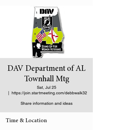
DAV Department of AL
Townhall Mtg
Sat, Jul 25
  |  
https://join.startmeeting.com/debbwalk32
Share information and ideas
Time & Location