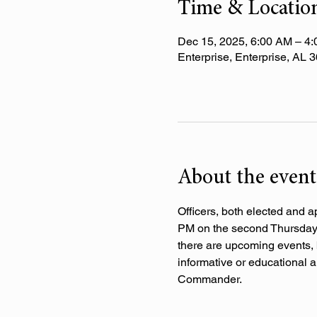
Time & Locatio
Dec 15, 2025, 6:00 AM – 4
Enterprise, Enterprise, AL
About the event
Officers, both elected and a
PM on the second Thursday o
there are upcoming events, 
informative or educational a
Commander.