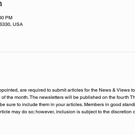
n
:00 PM
 36330, USA
ppointed, are required to submit articles for the News & Views to
f the month. The newsletters will be published on the fourth Thu
be sure to include them in your articles. Members in good stand
rticle may do so; however, inclusion is subject to the discretion 