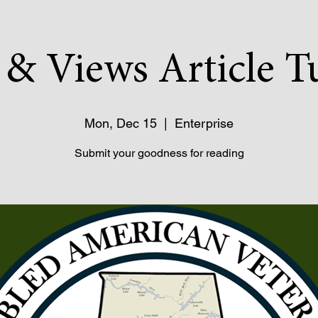
& Views Article T
Mon, Dec 15
  |  
Enterprise
Submit your goodness for reading