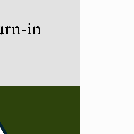
urn-in