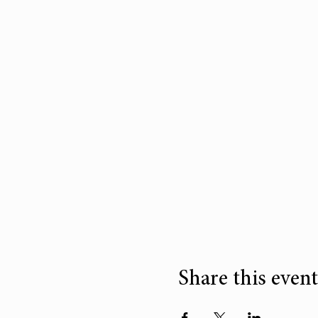
Share this event