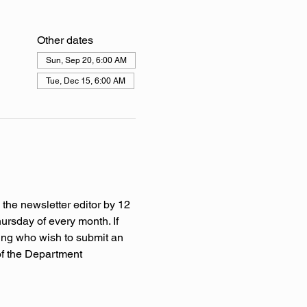
Other dates
Sun, Sep 20, 6:00 AM
Tue, Dec 15, 6:00 AM
 the newsletter editor by 12 
rsday of every month. If 
ing who wish to submit an 
of the Department 