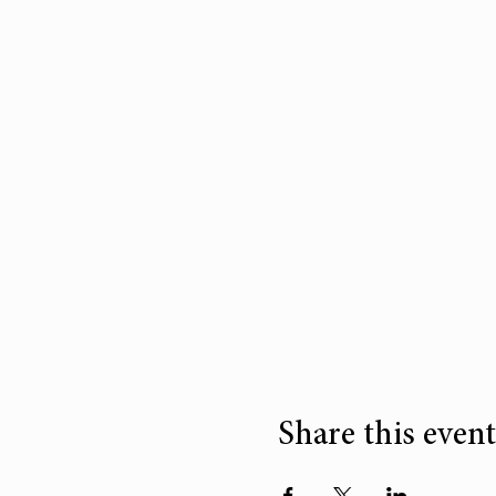
Share this event