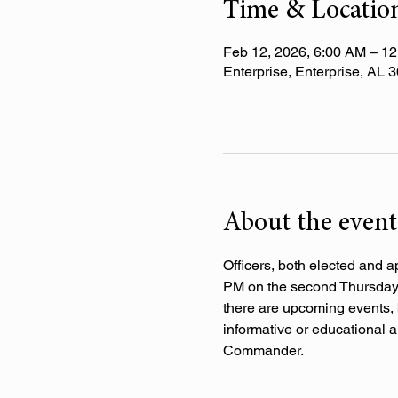
Time & Locatio
Feb 12, 2026, 6:00 AM – 1
Enterprise, Enterprise, AL
About the event
Officers, both elected and a
PM on the second Thursday o
there are upcoming events, 
informative or educational a
Commander.