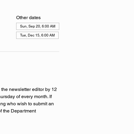
Other dates
Sun, Sep 20, 6:00 AM
Tue, Dec 15, 6:00 AM
 the newsletter editor by 12 
rsday of every month. If 
ing who wish to submit an 
of the Department 