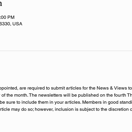
n
2:00 PM
 36330, USA
ppointed, are required to submit articles for the News & Views to
f the month. The newsletters will be published on the fourth Thu
be sure to include them in your articles. Members in good stand
rticle may do so; however, inclusion is subject to the discretion 