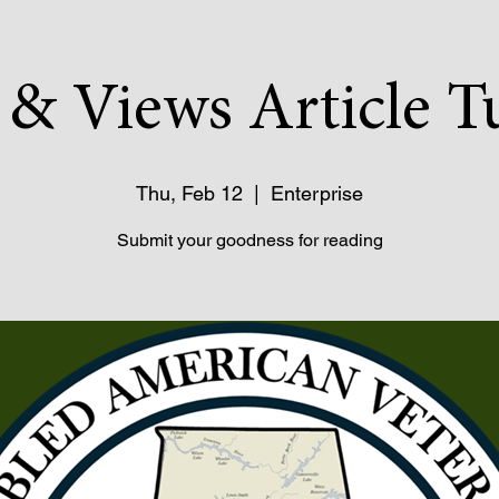
& Views Article T
Thu, Feb 12
  |  
Enterprise
Submit your goodness for reading