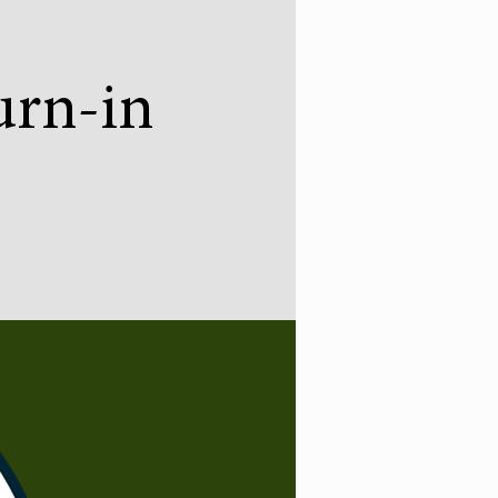
urn-in