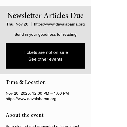
Newsletter Articles Due
Thu, Nov 20
  |  
https://www.davalabama.org
Send in your goodness for reading
Tickets are not on sale
See other events
Time & Location
Nov 20, 2025, 12:00 PM – 1:00 PM
https://www.davalabama.org
About the event
Both elected and appointed officers must 