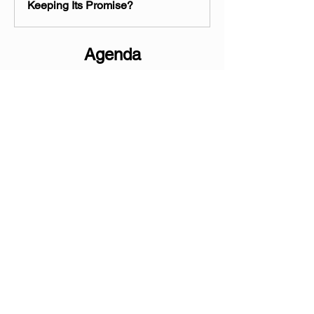
Keeping Its Promise?
Agenda
                                     WITNESS LIST
The Honorable Cheryl Mason,
 Inspector 
General, U.S. Department of Veterans 
Affairs
Jeremy Villanueva,
 Associate Legislative 
Director Paralyzed Veterans of America
Jon Retzer,
 Deputy National Legislative 
Director, Disabled American Veterans
Show More
Share this event