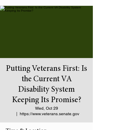
Putting Veterans First: Is
the Current VA
Disability System
Keeping Its Promise?
Wed, Oct 29
  |  
https://www.veterans.senate.gov