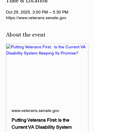
Time & Location
Oct 29, 2025, 3:00 PM – 5:30 PM
https://www.veterans.senate.gov
About the event
www.veterans.senate.gov
Putting Veterans First: Is the
Current VA Disability System